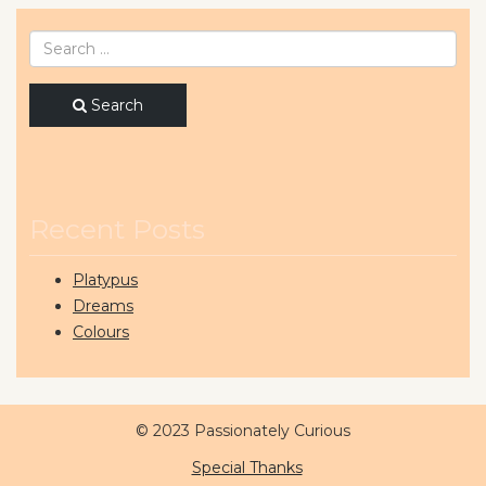
Search
Recent Posts
Platypus
Dreams
Colours
© 2023 Passionately Curious
Special Thanks