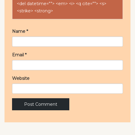
<del datetime=""> <em> <i> <q cite=""> <s>
<strike> <strong>
Name
*
Email
*
Website