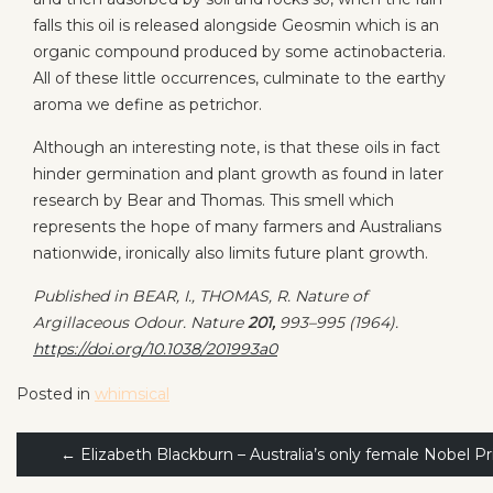
falls this oil is released alongside Geosmin which is an
organic compound produced by some actinobacteria.
All of these little occurrences, culminate to the earthy
aroma we define as petrichor.
Although an interesting note, is that these oils in fact
hinder germination and plant growth as found in later
research by Bear and Thomas. This smell which
represents the hope of many farmers and Australians
nationwide, ironically also limits future plant growth.
Published in BEAR, I., THOMAS, R. Nature of
Argillaceous Odour.
Nature
201,
993–995 (1964).
https://doi.org/10.1038/201993a0
Posted in
whimsical
Post
←
Elizabeth Blackburn – Australia’s only female Nobel Pr
navigation