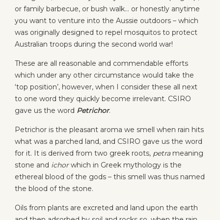
or family barbecue, or bush walk… or honestly anytime
you want to venture into the Aussie outdoors – which
was originally designed to repel mosquitos to protect
Australian troops during the second world war!
These are all reasonable and commendable efforts
which under any other circumstance would take the
‘top position’, however, when I consider these all next
to one word they quickly become irrelevant. CSIRO
gave us the word
Petrichor
.
Petrichor is the pleasant aroma we smell when rain hits
what was a parched land, and CSIRO gave us the word
for it. It is derived from two greek roots,
petra
meaning
stone and
ichor
which in Greek mythology is the
ethereal blood of the gods – this smell was thus named
the blood of the stone.
Oils from plants are excreted and land upon the earth
and then adsorbed by soil and rocks so, when the rain