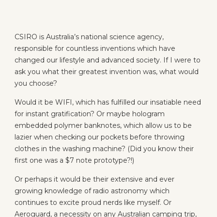
CSIRO is Australia’s national science agency,
responsible for countless inventions which have
changed our lifestyle and advanced society. If I were to
ask you what their greatest invention was, what would
you choose?
Would it be WIFI, which has fulfilled our insatiable need
for instant gratification? Or maybe hologram
embedded polymer banknotes, which allow us to be
lazier when checking our pockets before throwing
clothes in the washing machine? (Did you know their
first one was a $7 note prototype?!)
Or perhaps it would be their extensive and ever
growing knowledge of radio astronomy which
continues to excite proud nerds like myself. Or
Aeroguard, a necessity on any Australian camping trip,