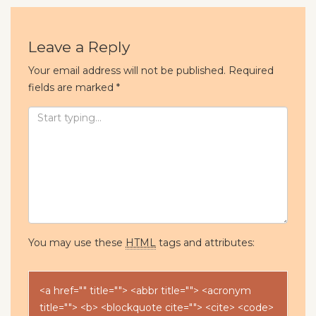
Leave a Reply
Your email address will not be published.
Required
fields are marked
*
You may use these
HTML
tags and attributes:
<a href="" title=""> <abbr title=""> <acronym
title=""> <b> <blockquote cite=""> <cite> <code>