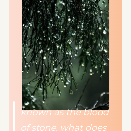
known as the blood
of stone, what does