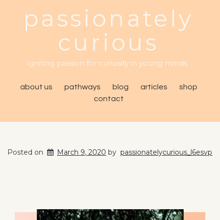
passionately
curious
igniting passion for curiosity in young minds.
about us
pathways
blog
articles
shop
contact
Posted on
March 9, 2020
by
passionatelycurious_l6esvp