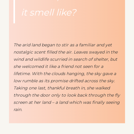
it smell like?
The arid land began to stir as a familiar and yet
nostalgic scent filled the air. Leaves swayed in the
wind and wildlife scurried in search of shelter, but
she welcomed it like a friend not seen for a
lifetime. With the clouds hanging, the sky gave a
low rumble as its promise drifted across the sky.
Taking one last, thankful breath in, she walked
through the door only to look back through the fly
screen at her land – a land which was finally seeing
rain.